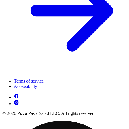
Terms of service
Accessibility
© 2026 Pizza Pasta Salad LLC. All rights reserved.