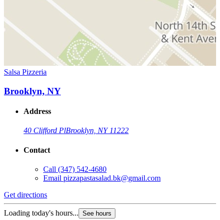
Salsa Pizzeria
Brooklyn, NY
Address
40 Clifford Pl
Brooklyn, NY 11222
Contact
Call
(347) 542-4680
Email
pizzapastasalad.bk@gmail.com
Get directions
Loading today's hours...
See hours