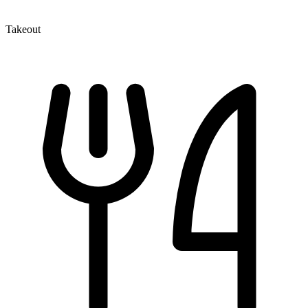
Takeout