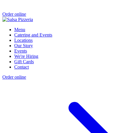
Order online
Menu
Catering and Events
Locations
Our Story
Events
We're Hiring
Gift Cards
Contact
Order online