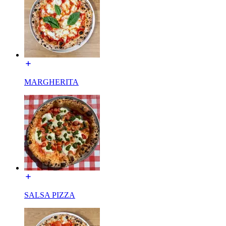
MARGHERITA
SALSA PIZZA