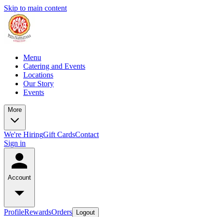
Skip to main content
Menu
Catering and Events
Locations
Our Story
Events
More
We're Hiring
Gift Cards
Contact
Sign in
Account
Profile
Rewards
Orders
Logout