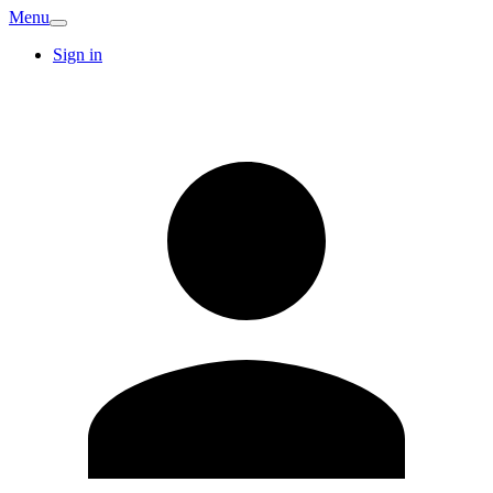
Menu
Sign in