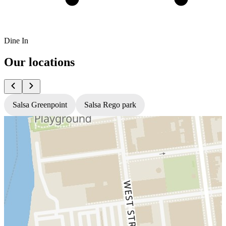
Dine In
Our locations
Salsa Greenpoint
Salsa Rego park