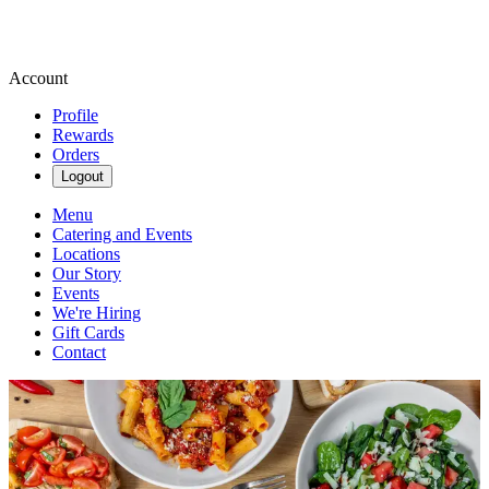
Account
Profile
Rewards
Orders
Logout
Menu
Catering and Events
Locations
Our Story
Events
We're Hiring
Gift Cards
Contact