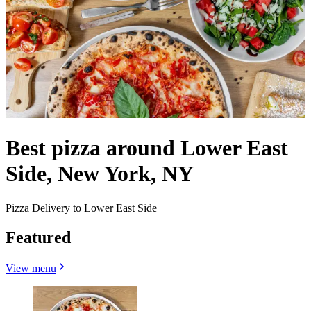
Best pizza around Lower East
Side, New York, NY
Pizza Delivery to Lower East Side
Featured
View menu