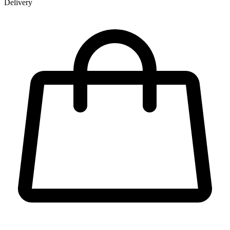
Delivery