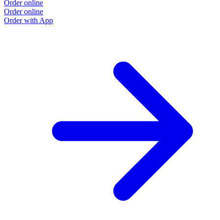
Order online
Order online
Order with App