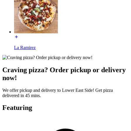
La Ramirez
Craving pizza? Order pickup or delivery
now!
We offer pickup and delivery to Lower East Side! Get pizza
delivered in 45 mins.
Featuring