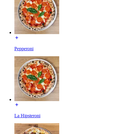
Pepperoni
La Hipsteroni