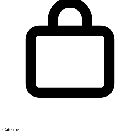
Catering