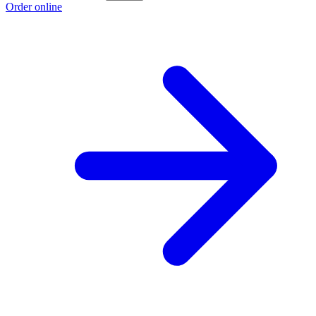
Order online