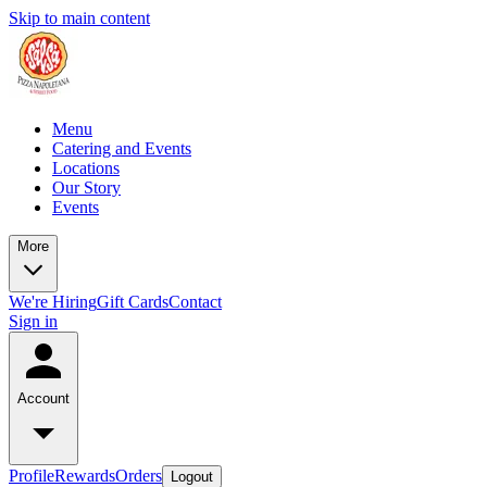
Skip to main content
Menu
Catering and Events
Locations
Our Story
Events
More
We're Hiring
Gift Cards
Contact
Sign in
Account
Profile
Rewards
Orders
Logout