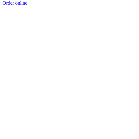
Order online