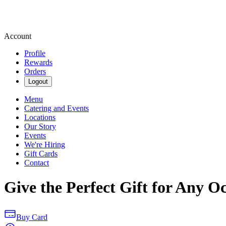
Account
Profile
Rewards
Orders
Logout
Menu
Catering and Events
Locations
Our Story
Events
We're Hiring
Gift Cards
Contact
Give the Perfect Gift for Any O
Buy Card