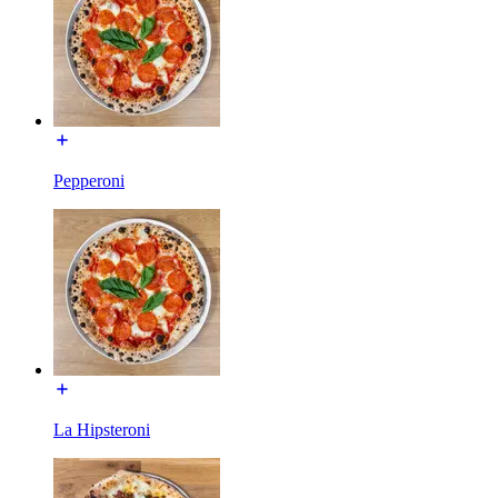
Pepperoni
La Hipsteroni