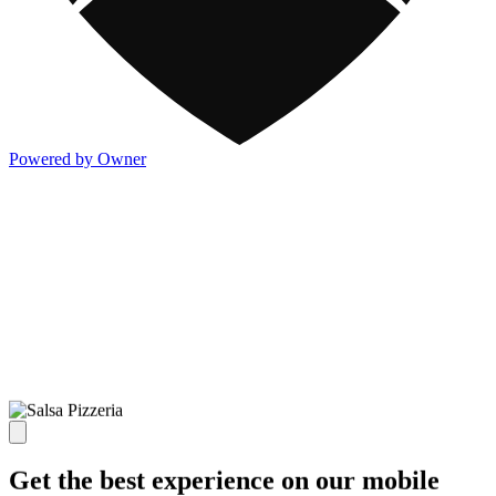
Powered by Owner
Get the best experience on our mobile