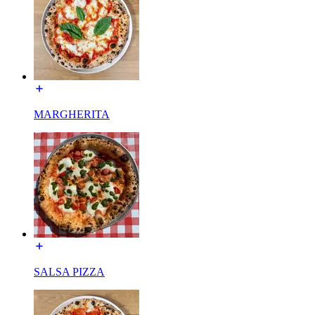
MARGHERITA
SALSA PIZZA