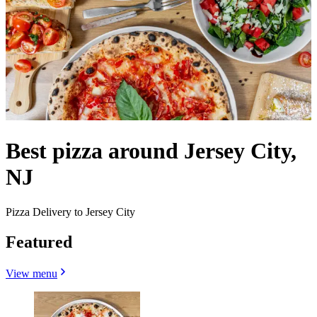
Best pizza around Jersey City,
NJ
Pizza Delivery to Jersey City
Featured
View menu