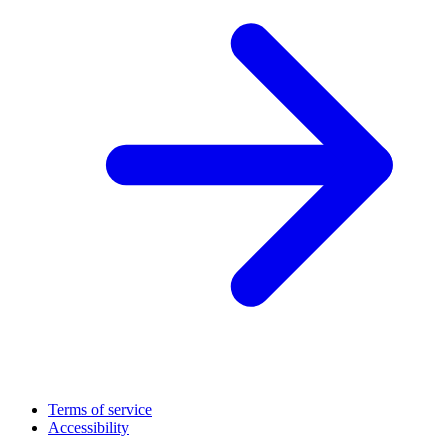
Terms of service
Accessibility