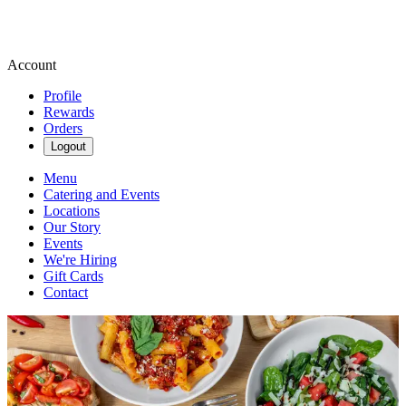
Account
Profile
Rewards
Orders
Logout
Menu
Catering and Events
Locations
Our Story
Events
We're Hiring
Gift Cards
Contact