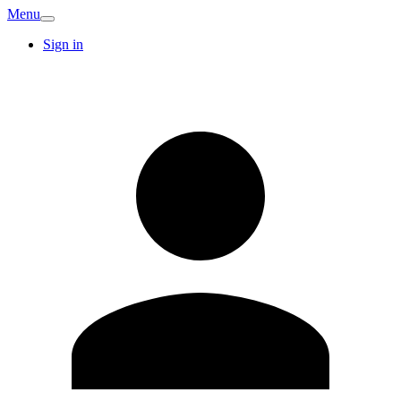
Menu
Sign in