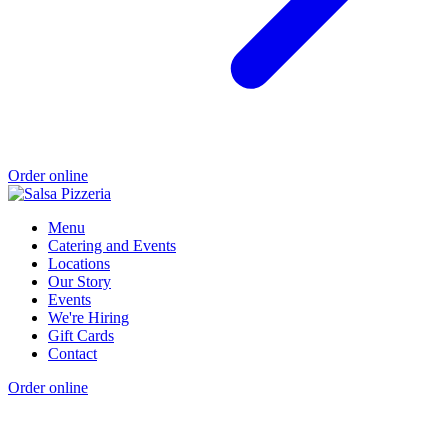
Order online
Menu
Catering and Events
Locations
Our Story
Events
We're Hiring
Gift Cards
Contact
Order online