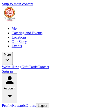
Skip to main content
Menu
Catering and Events
Locations
Our Story
Events
More
We're Hiring
Gift Cards
Contact
Sign in
Account
Profile
Rewards
Orders
Logout