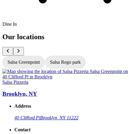
Dine In
Our locations
Salsa Greenpoint
Salsa Rego park
Salsa Pizzeria
S
Brooklyn, NY
Address
40 Clifford Pl
Brooklyn, NY 11222
Contact