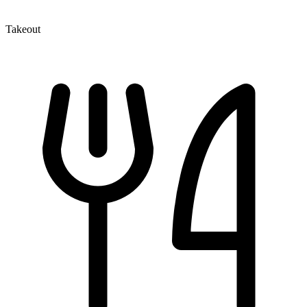
Takeout