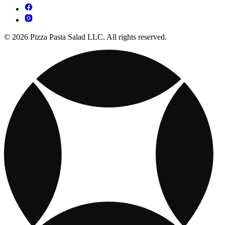
© 2026 Pizza Pasta Salad LLC. All rights reserved.