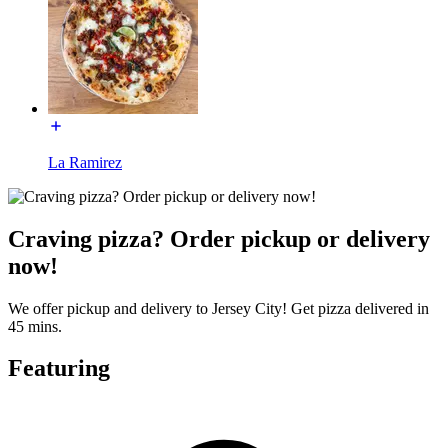
La Ramirez
Craving pizza? Order pickup or delivery
now!
We offer pickup and delivery to Jersey City! Get pizza delivered in
45 mins.
Featuring