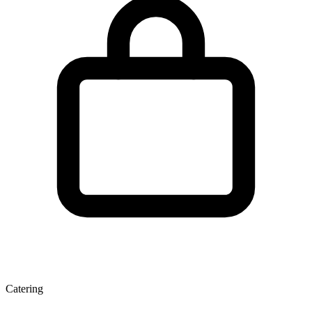
Catering