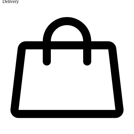
Delivery