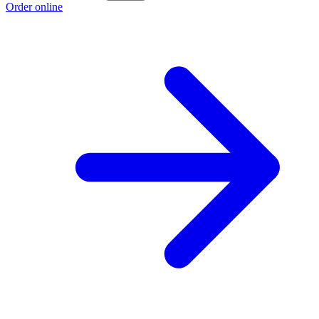
Order online