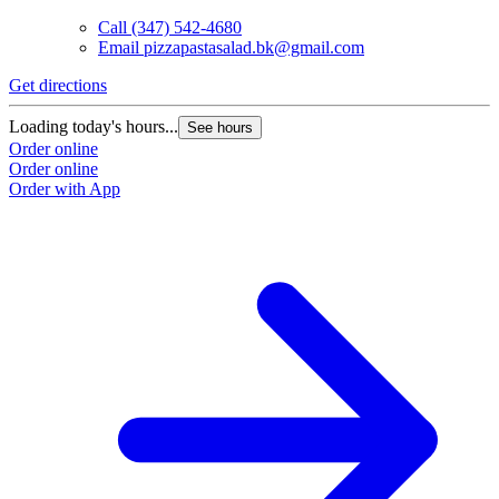
Call
(347) 542-4680
Email
pizzapastasalad.bk@gmail.com
Get directions
G
Loading today's hours...
L
See hours
Order online
O
Order online
O
Order with App