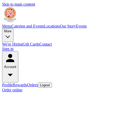
Skip to main content
Menu
Catering and Events
Locations
Our Story
Events
More
We're Hiring
Gift Cards
Contact
Sign in
Account
Profile
Rewards
Orders
Logout
Order online