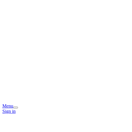
Menu
Sign in