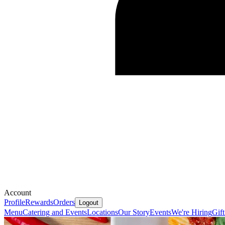
Account
Profile
Rewards
Orders
Logout
Menu
Catering and Events
Locations
Our Story
Events
We're Hiring
Gif