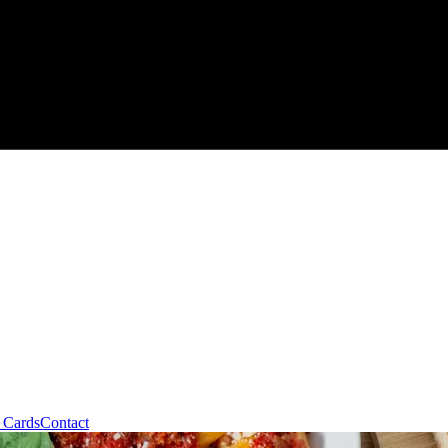
t Cards
Contact