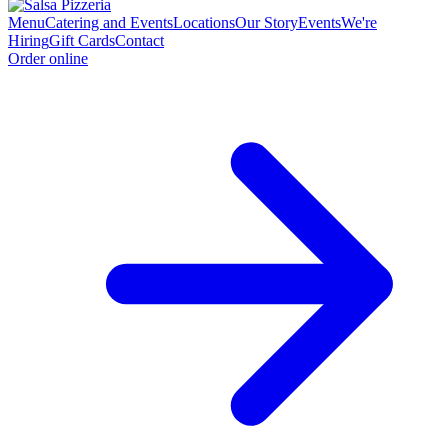
Menu
Catering and Events
Locations
Our Story
Events
We're
Hiring
Gift Cards
Contact
Order online