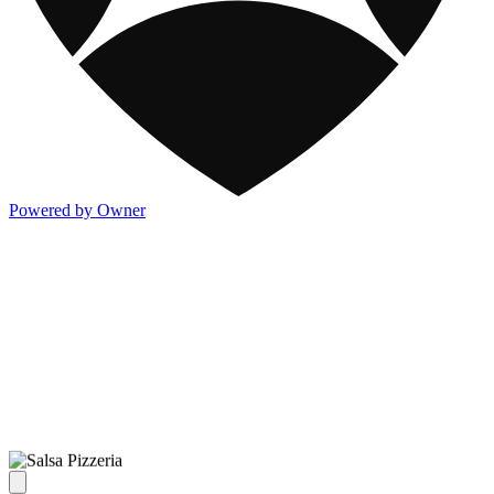
Powered by Owner