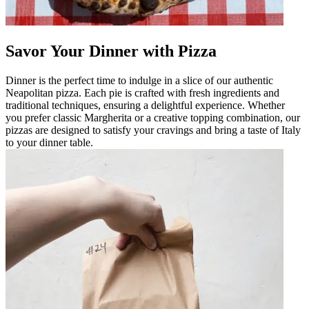
Savor Your Dinner with Pizza
Dinner is the perfect time to indulge in a slice of our authentic
Neapolitan pizza. Each pie is crafted with fresh ingredients and
traditional techniques, ensuring a delightful experience. Whether
you prefer classic Margherita or a creative topping combination, our
pizzas are designed to satisfy your cravings and bring a taste of Italy
to your dinner table.