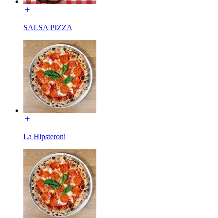
SALSA PIZZA
La Hipsteroni