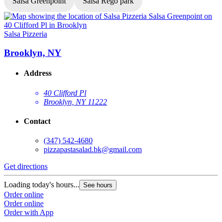
Salsa Greenpoint
Salsa Rego park
Salsa Pizzeria
S
Brooklyn, NY
Address
40 Clifford Pl
Brooklyn, NY 11222
Contact
(347) 542-4680
pizzapastasalad.bk@gmail.com
Get directions
G
Loading today's hours...
L
See hours
Order online
O
Order online
O
Order with App