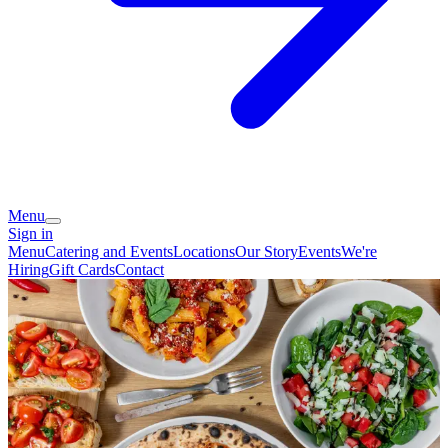
Menu
Sign in
Menu
Catering and Events
Locations
Our Story
Events
We're
Hiring
Gift Cards
Contact