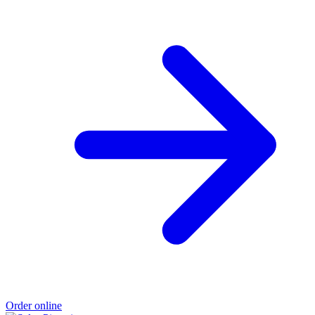
Order online