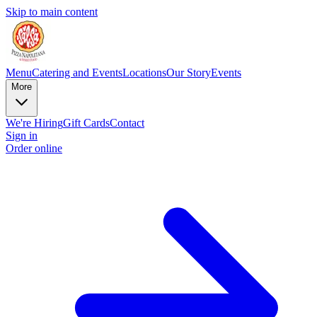
Skip to main content
Menu
Catering and Events
Locations
Our Story
Events
More
We're Hiring
Gift Cards
Contact
Sign in
Order online