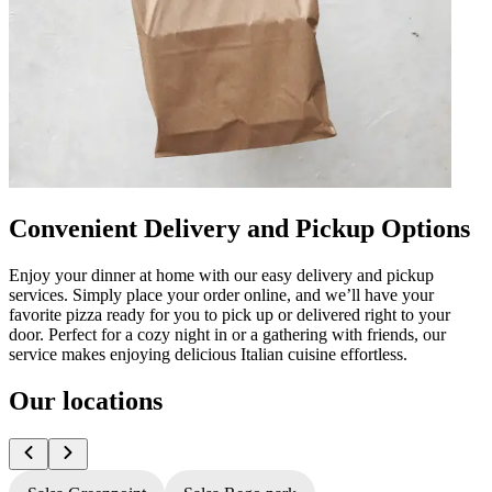
Convenient Delivery and Pickup Options
Enjoy your dinner at home with our easy delivery and pickup
services. Simply place your order online, and we’ll have your
favorite pizza ready for you to pick up or delivered right to your
door. Perfect for a cozy night in or a gathering with friends, our
service makes enjoying delicious Italian cuisine effortless.
Our locations