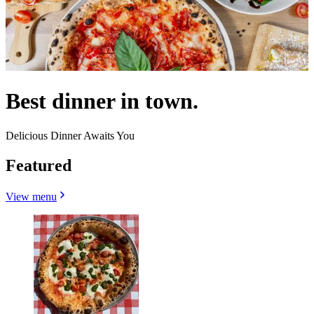
Best dinner in town.
Delicious Dinner Awaits You
Featured
View menu