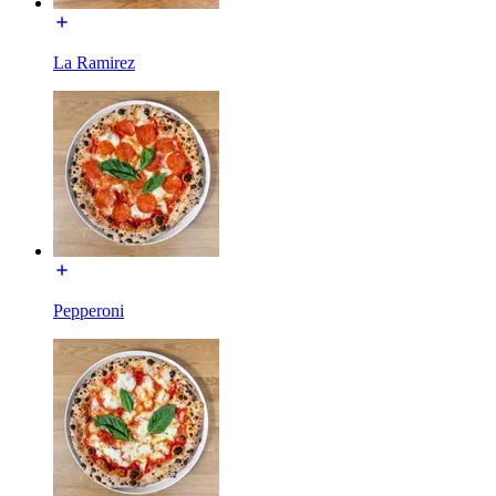
La Ramirez
Pepperoni