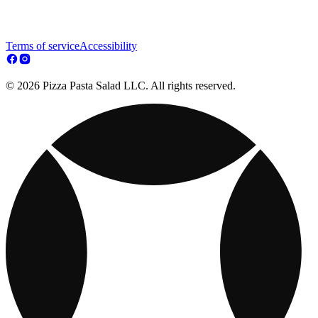
Terms of service
Accessibility
© 2026 Pizza Pasta Salad LLC. All rights reserved.