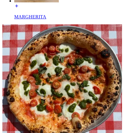
MARGHERITA