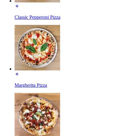
Classic Pepperoni Pizza
Margherita Pizza