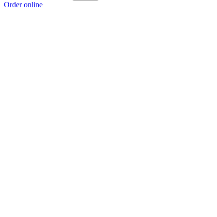
Order online