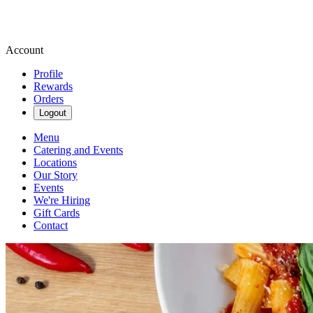
Account
Profile
Rewards
Orders
Logout
Menu
Catering and Events
Locations
Our Story
Events
We're Hiring
Gift Cards
Contact