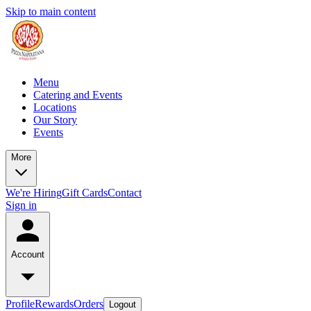
Skip to main content
Menu
Catering and Events
Locations
Our Story
Events
More
We're Hiring
Gift Cards
Contact
Sign in
Account
Profile
Rewards
Orders
Logout