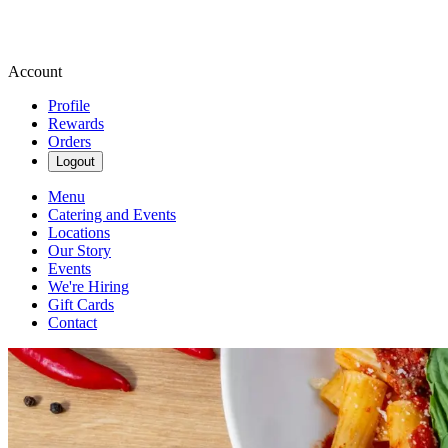
Account
Profile
Rewards
Orders
Logout
Menu
Catering and Events
Locations
Our Story
Events
We're Hiring
Gift Cards
Contact