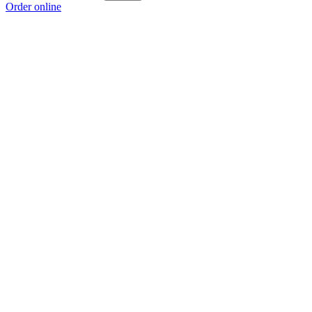
Order online