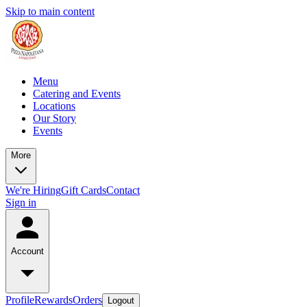
Skip to main content
Menu
Catering and Events
Locations
Our Story
Events
More
We're Hiring
Gift Cards
Contact
Sign in
Account
Profile
Rewards
Orders
Logout